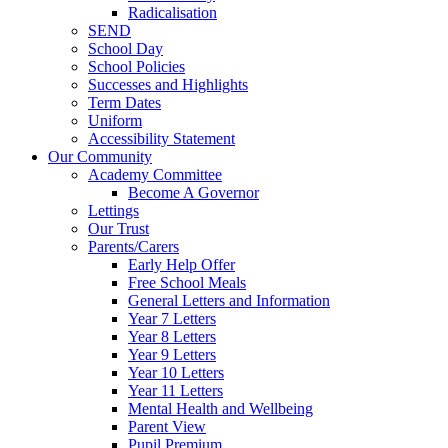
Radicalisation
SEND
School Day
School Policies
Successes and Highlights
Term Dates
Uniform
Accessibility Statement
Our Community
Academy Committee
Become A Governor
Lettings
Our Trust
Parents/Carers
Early Help Offer
Free School Meals
General Letters and Information
Year 7 Letters
Year 8 Letters
Year 9 Letters
Year 10 Letters
Year 11 Letters
Mental Health and Wellbeing
Parent View
Pupil Premium