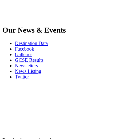
Our News & Events
Destination Data
Facebook
Galleries
GCSE Results
Newsletters
News Listing
Twitter