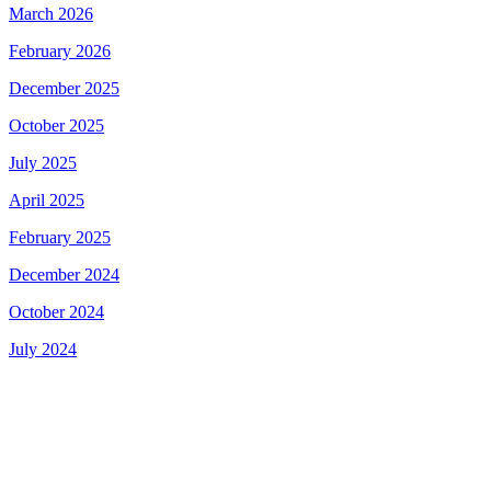
March 2026
February 2026
December 2025
October 2025
July 2025
April 2025
February 2025
December 2024
October 2024
July 2024