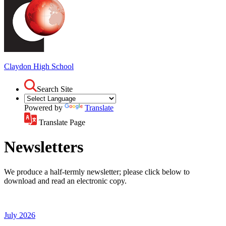
Claydon
High School
Search Site
Powered by
Translate
Translate Page
Newsletters
We produce a half-termly newsletter; please click below to
download and read an electronic copy.
July 2026