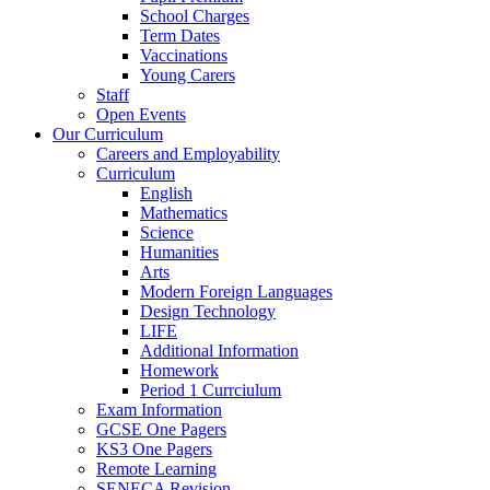
School Charges
Term Dates
Vaccinations
Young Carers
Staff
Open Events
Our Curriculum
Careers and Employability
Curriculum
English
Mathematics
Science
Humanities
Arts
Modern Foreign Languages
Design Technology
LIFE
Additional Information
Homework
Period 1 Currciulum
Exam Information
GCSE One Pagers
KS3 One Pagers
Remote Learning
SENECA Revision