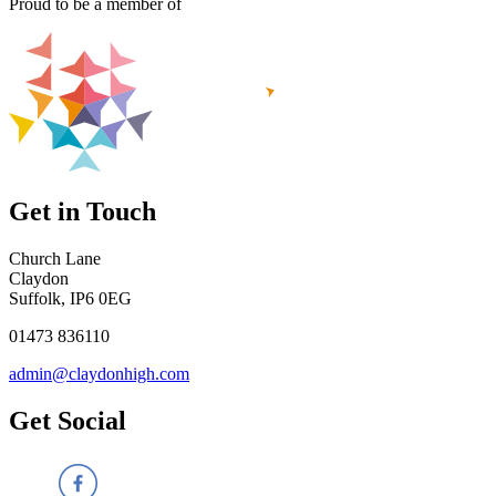
Proud to be a member of
Get in Touch
Church Lane
Claydon
Suffolk, IP6 0EG
01473 836110
admin@claydonhigh.com
Get Social