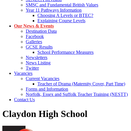
SMSC and Fundamental British Values
Year 11 Pathways Information
Choosing A Levels or BTEC?
Explaining Course Levels
Our News & Events
Destination Data
Facebook
Galleries
GCSE Results
School Performance Measures
Newsletters
News Listing
Twitter
Vacancies
Current Vacancies
Teacher of Drama (Maternity Cover, Part Time)
Forms and Information
Norfolk, Essex and Suffolk Teacher Training (NESTT)
Contact Us
Claydon High School