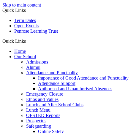
Skip to main content
Quick Links
Term Dates
Open Events
Penrose Learning Trust
Quick Links
Home
Our School
Admissions
Alumni
Attendance and Punctuality
Importance of Good Attendance and Punctuality
Attendance Support
Authorised and Unauthorised Absences
Emergency Closure
Ethos and Values
Lunch and After School Clubs
Lunch Menu
OFSTED Reports
Prospectus
Safeguarding
Online Safety