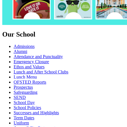
Our School
Admissions
Alumni
Attendance and Punctuality
Emergency Closure
Ethos and Values
Lunch and After School Clubs
Lunch Menu
OFSTED Reports
Prospectus
Safeguarding
SEND
School Day
School Policies
Successes and Highlights
Term Dates
Uniform