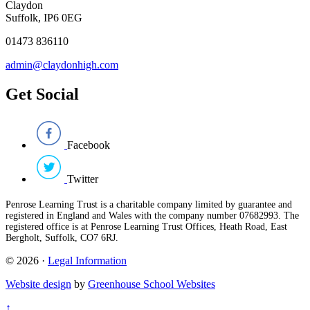
Claydon
Suffolk, IP6 0EG
01473 836110
admin@claydonhigh.com
Get Social
Facebook
Twitter
Penrose Learning Trust is a charitable company limited by guarantee and
registered in England and Wales with the company number 07682993. The
registered office is at Penrose Learning Trust Offices, Heath Road, East
Bergholt, Suffolk, CO7 6RJ.
© 2026 ·
Legal Information
Website design
by
Greenhouse School Websites
↑