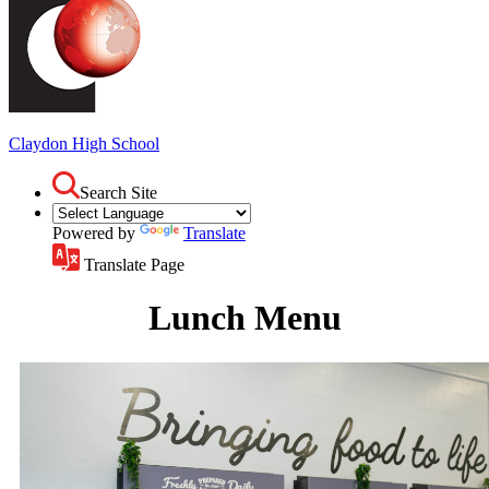
Claydon
High School
Search Site
Powered by
Translate
Translate Page
Lunch Menu