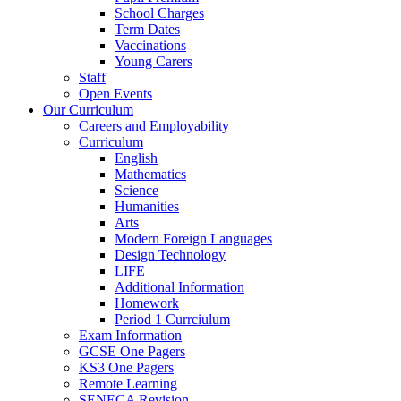
School Charges
Term Dates
Vaccinations
Young Carers
Staff
Open Events
Our Curriculum
Careers and Employability
Curriculum
English
Mathematics
Science
Humanities
Arts
Modern Foreign Languages
Design Technology
LIFE
Additional Information
Homework
Period 1 Currciulum
Exam Information
GCSE One Pagers
KS3 One Pagers
Remote Learning
SENECA Revision