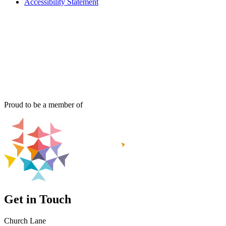
Accessibility Statement
Proud to be a member of
Get in Touch
Church Lane