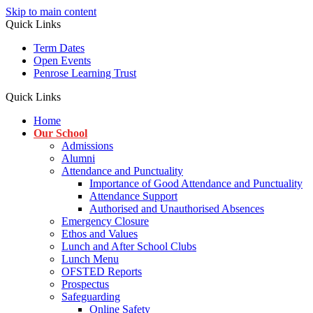
Skip to main content
Quick Links
Term Dates
Open Events
Penrose Learning Trust
Quick Links
Home
Our School
Admissions
Alumni
Attendance and Punctuality
Importance of Good Attendance and Punctuality
Attendance Support
Authorised and Unauthorised Absences
Emergency Closure
Ethos and Values
Lunch and After School Clubs
Lunch Menu
OFSTED Reports
Prospectus
Safeguarding
Online Safety