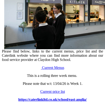
Please find below, links to the current menus, price list and the
Caterlink website where you can find more information about our
food service provider at Claydon High School.
Current Menus
This is a rolling three week menu.
Please note that w/c 13/04/26 is Week 1.
Current price list
https://caterlinkltd.co.uk/school/east-anglia/