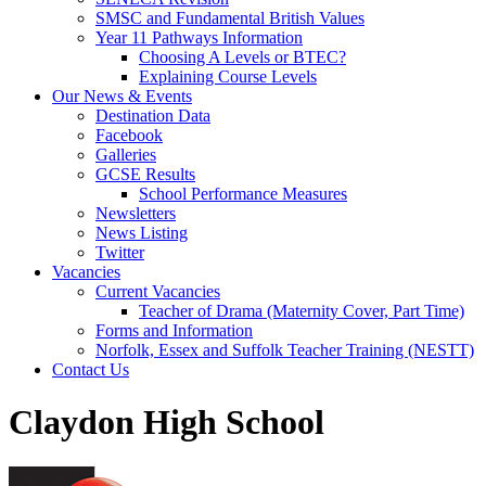
SMSC and Fundamental British Values
Year 11 Pathways Information
Choosing A Levels or BTEC?
Explaining Course Levels
Our News & Events
Destination Data
Facebook
Galleries
GCSE Results
School Performance Measures
Newsletters
News Listing
Twitter
Vacancies
Current Vacancies
Teacher of Drama (Maternity Cover, Part Time)
Forms and Information
Norfolk, Essex and Suffolk Teacher Training (NESTT)
Contact Us
Claydon High School