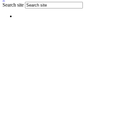
Search site