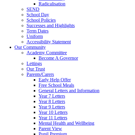
Radicalisation
SEND
School Day
School Policies
Successes and Highlights
Term Dates
Uniform
Accessibility Statement
Our Community
Academy Committee
Become A Governor
Lettings
Our Trust
Parents/Carers
Early Help Offer
Free School Meals
General Letters and Information
Year 7 Letters
Year 8 Letters
Year 9 Letters
Year 10 Letters
Year 11 Letters
Mental Health and Wellbeing
Parent View
Pupil Premium