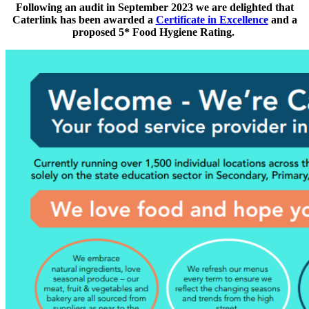
Following an audit in September 2023 we are
delighted that
Caterlink has been awarded a
Certificate in Excellence
and a
proposed 5* Food Hygiene Rating.