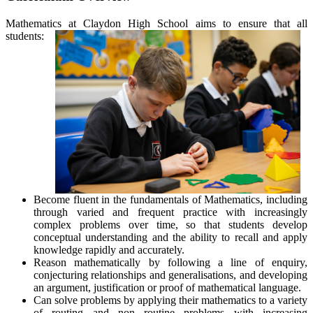
Mathematics at Claydon High School aims to ensure that all
students:
Become fluent in the fundamentals of Mathematics, including
through varied and frequent practice with increasingly
complex problems over time, so that students develop
conceptual understanding and the ability to recall and apply
knowledge rapidly and accurately.
Reason mathematically by following a line of enquiry,
conjecturing relationships and generalisations, and developing
an argument, justification or proof of mathematical language.
Can solve problems by applying their mathematics to a variety
of routing and non routine problems with increasing