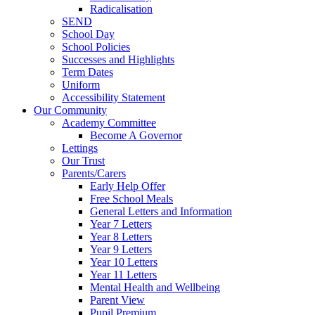
Radicalisation
SEND
School Day
School Policies
Successes and Highlights
Term Dates
Uniform
Accessibility Statement
Our Community
Academy Committee
Become A Governor
Lettings
Our Trust
Parents/Carers
Early Help Offer
Free School Meals
General Letters and Information
Year 7 Letters
Year 8 Letters
Year 9 Letters
Year 10 Letters
Year 11 Letters
Mental Health and Wellbeing
Parent View
Pupil Premium