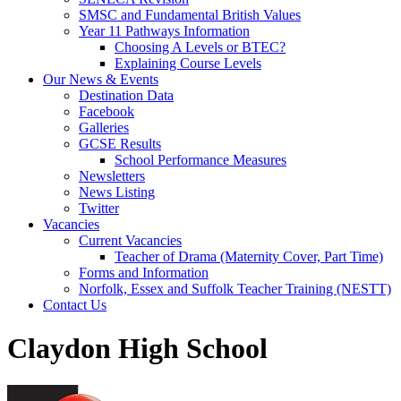
SMSC and Fundamental British Values
Year 11 Pathways Information
Choosing A Levels or BTEC?
Explaining Course Levels
Our News & Events
Destination Data
Facebook
Galleries
GCSE Results
School Performance Measures
Newsletters
News Listing
Twitter
Vacancies
Current Vacancies
Teacher of Drama (Maternity Cover, Part Time)
Forms and Information
Norfolk, Essex and Suffolk Teacher Training (NESTT)
Contact Us
Claydon High School