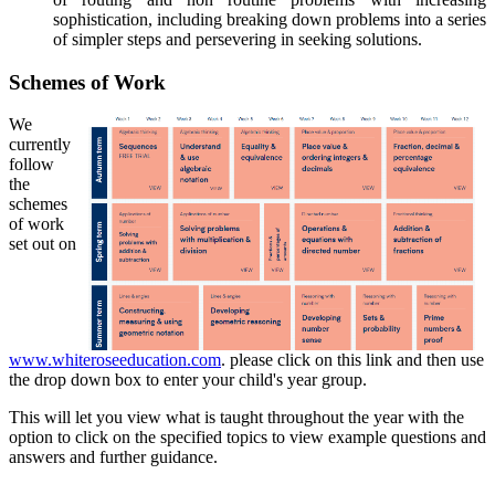
sophistication, including breaking down problems into a series
of simpler steps and persevering in seeking solutions.
Schemes of Work
We
currently
follow
the
schemes
of work
set out on
www.whiteroseeducation.com
. please click on this link and then use
the drop down box to enter your child's year group.
This will let you view what is taught throughout the year with the
option to click on the specified topics to view example questions and
answers and further guidance.