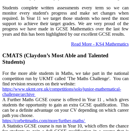
Students complete written assessments every term so we can
monitor every student's progress and make set changes when
required. In Year 11 we target those students who need the most
support to achieve their target grades. We are very proud of the
progress we have made in GCSE Mathematics over the last few
years and this has been highlighted by our excellent GCSE results.
Read More - KS4 Mathematics
CMATS (Claydon’s Most Able and Talented
Students)
For the more able students in Maths, we take part in the national
competition run by UKMT called 'The Maths Challenge'. You can
find revision resources on their website:
https://www.ukmt.org.uk/
competitions/solo/junior-
mathematical-
challenge/
archive
A Further Maths GCSE course is offered in Year 11 , which gives
students the opportunity to gain an extra GCSE qualification. This
can be a definite advantage on your CV depending on which career
path you choose.
https://corbettmaths.com/more/
further-maths/
A Statistics GCSE course is run in Year 10, which offers the chance