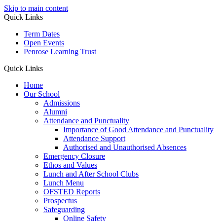
Skip to main content
Quick Links
Term Dates
Open Events
Penrose Learning Trust
Quick Links
Home
Our School
Admissions
Alumni
Attendance and Punctuality
Importance of Good Attendance and Punctuality
Attendance Support
Authorised and Unauthorised Absences
Emergency Closure
Ethos and Values
Lunch and After School Clubs
Lunch Menu
OFSTED Reports
Prospectus
Safeguarding
Online Safety