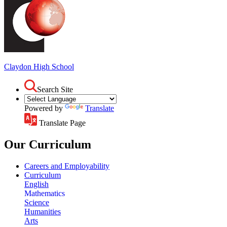
Claydon
High School
Search Site
Powered by
Translate
Translate Page
Our Curriculum
Careers and Employability
Curriculum
English
Mathematics
Science
Humanities
Arts