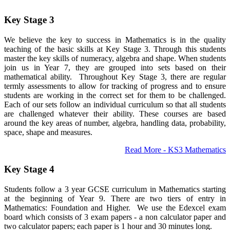
Key Stage 3
We believe the key to success in Mathematics is in the quality
teaching of the basic skills at Key Stage 3. Through this students
master the key skills of numeracy, algebra and shape. When students
join us in Year 7, they are grouped into sets based on their
mathematical ability. Throughout Key Stage 3, there are regular
termly assessments to allow for tracking of progress and to ensure
students are working in the correct set for them to be challenged.
Each of our sets follow an individual curriculum so that all students
are challenged whatever their ability. These courses are based
around the key areas of number, algebra, handling data, probability,
space, shape and measures.
Read More - KS3 Mathematics
Key Stage 4
Students follow a 3 year GCSE curriculum in Mathematics starting
at the beginning of Year 9. There are two tiers of entry in
Mathematics: Foundation and Higher. We use the Edexcel exam
board which consists of 3 exam papers - a non calculator paper and
two calculator papers; each paper is 1 hour and 30 minutes long.