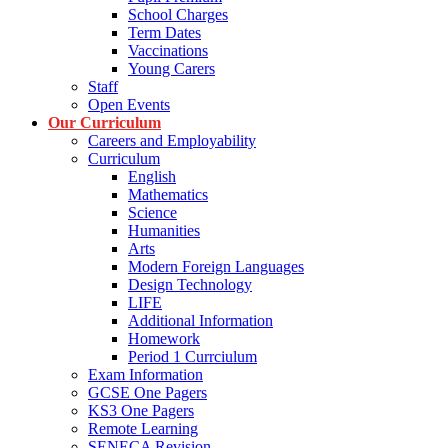
School Charges
Term Dates
Vaccinations
Young Carers
Staff
Open Events
Our Curriculum
Careers and Employability
Curriculum
English
Mathematics
Science
Humanities
Arts
Modern Foreign Languages
Design Technology
LIFE
Additional Information
Homework
Period 1 Currciulum
Exam Information
GCSE One Pagers
KS3 One Pagers
Remote Learning
SENECA Revision