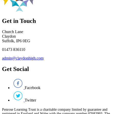
Get in Touch
Church Lane
Claydon
Suffolk, IP6 0EG
01473 836110
admin@claydonhigh.com
Get Social
Facebook
Twitter
Penrose Learning Trust is a charitable company limited by guarantee and
registered in England and Wales with the company number 07682993. The