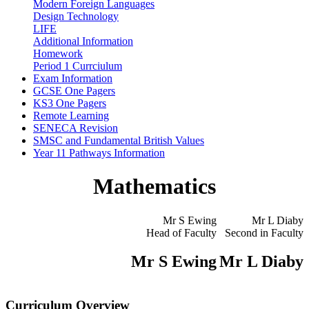
Modern Foreign Languages
Design Technology
LIFE
Additional Information
Homework
Period 1 Currciulum
Exam Information
GCSE One Pagers
KS3 One Pagers
Remote Learning
SENECA Revision
SMSC and Fundamental British Values
Year 11 Pathways Information
Mathematics
Mr S Ewing
Mr L Diaby
Head of Faculty
Second in Faculty
Mr S Ewing
Mr L Diaby
Curriculum Overview