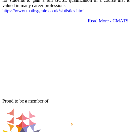
for students to gain a full GCSE qualification in a course that is
valued in many career professions.
https://www.mathsgenie.co.uk/
statistics.html
Read More - CMATS
Proud to be a member of