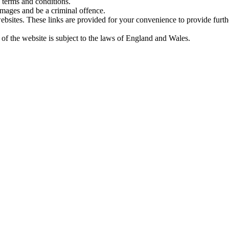
 terms and conditions.
amages and be a criminal offence.
websites. These links are provided for your convenience to provide furt
 of the website is subject to the laws of England and Wales.