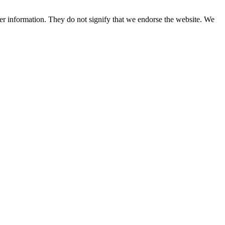
her information. They do not signify that we endorse the website. We