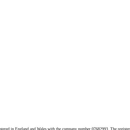
istered in England and Wales with the company number 07682993. The registere