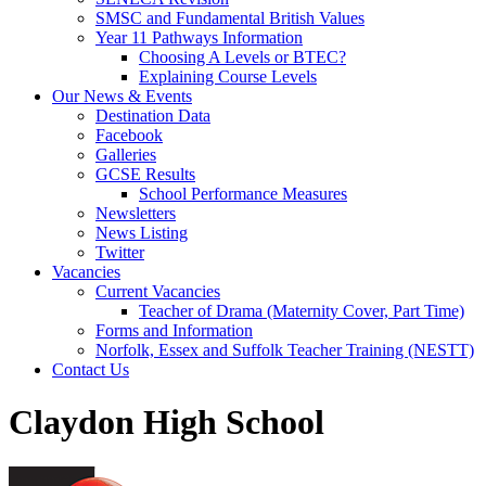
SMSC and Fundamental British Values
Year 11 Pathways Information
Choosing A Levels or BTEC?
Explaining Course Levels
Our News & Events
Destination Data
Facebook
Galleries
GCSE Results
School Performance Measures
Newsletters
News Listing
Twitter
Vacancies
Current Vacancies
Teacher of Drama (Maternity Cover, Part Time)
Forms and Information
Norfolk, Essex and Suffolk Teacher Training (NESTT)
Contact Us
Claydon High School