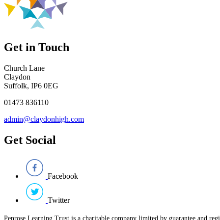
Get in Touch
Church Lane
Claydon
Suffolk, IP6 0EG
01473 836110
admin@claydonhigh.com
Get Social
Facebook
Twitter
Penrose Learning Trust is a charitable company limited by guarantee and reg