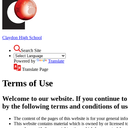
Claydon
High School
Search Site
Powered by
Translate
Translate Page
Terms of Use
Welcome to our website. If you continue to
by the following terms and conditions of us
The content of the pages of this website is for your general info
This website contains material which is owned by or licensed to 