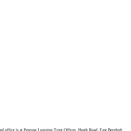
d office is at Penrose Learning Trust Offices, Heath Road, East Bergholt,