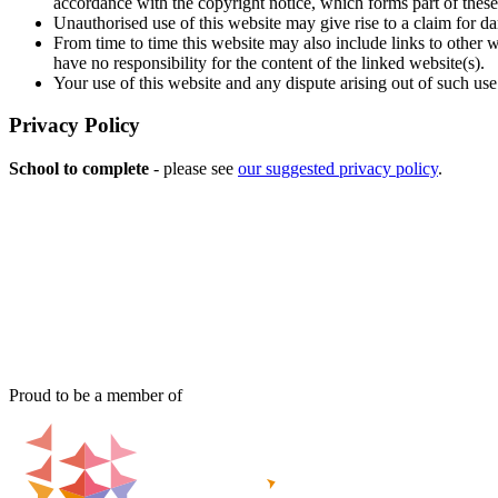
accordance with the copyright notice, which forms part of these
Unauthorised use of this website may give rise to a claim for d
From time to time this website may also include links to other 
have no responsibility for the content of the linked website(s).
Your use of this website and any dispute arising out of such use
Privacy Policy
School to complete
- please see
our suggested privacy policy
.
Proud to be a member of