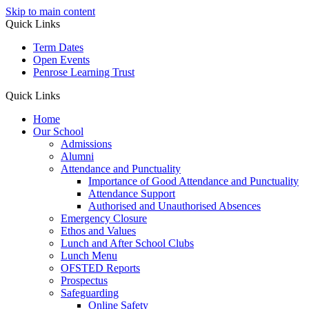
Skip to main content
Quick Links
Term Dates
Open Events
Penrose Learning Trust
Quick Links
Home
Our School
Admissions
Alumni
Attendance and Punctuality
Importance of Good Attendance and Punctuality
Attendance Support
Authorised and Unauthorised Absences
Emergency Closure
Ethos and Values
Lunch and After School Clubs
Lunch Menu
OFSTED Reports
Prospectus
Safeguarding
Online Safety