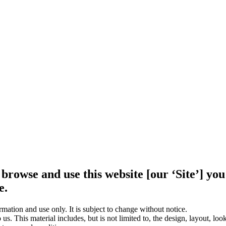
 browse and use this website [our ‘Site’] y
e.
rmation and use only. It is subject to change without notice.
us. This material includes, but is not limited to, the design, layout, lo