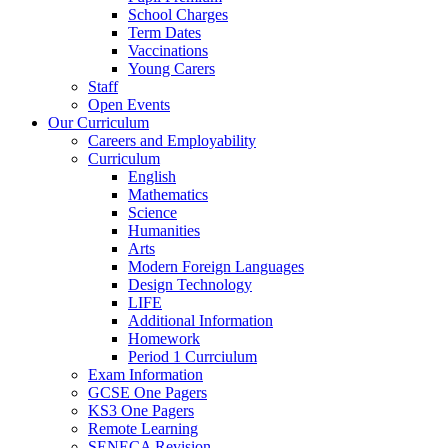
School Charges
Term Dates
Vaccinations
Young Carers
Staff
Open Events
Our Curriculum
Careers and Employability
Curriculum
English
Mathematics
Science
Humanities
Arts
Modern Foreign Languages
Design Technology
LIFE
Additional Information
Homework
Period 1 Currciulum
Exam Information
GCSE One Pagers
KS3 One Pagers
Remote Learning
SENECA Revision