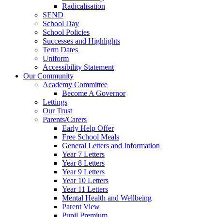
Radicalisation
SEND
School Day
School Policies
Successes and Highlights
Term Dates
Uniform
Accessibility Statement
Our Community
Academy Committee
Become A Governor
Lettings
Our Trust
Parents/Carers
Early Help Offer
Free School Meals
General Letters and Information
Year 7 Letters
Year 8 Letters
Year 9 Letters
Year 10 Letters
Year 11 Letters
Mental Health and Wellbeing
Parent View
Pupil Premium