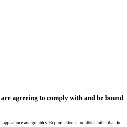
ou are agreeing to comply with and be bound
ok, appearance and graphics. Reproduction is prohibited other than in